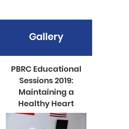
PBRC
Gallery
PBRC Educational
Sessions 2019:
Maintaining a
Healthy Heart