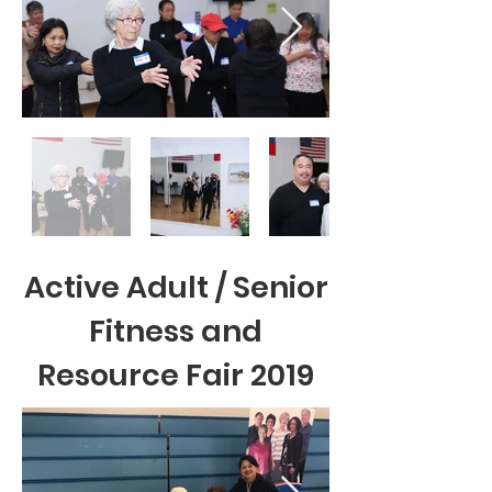
Active Adult / Senior
Fitness and
Resource Fair 2019