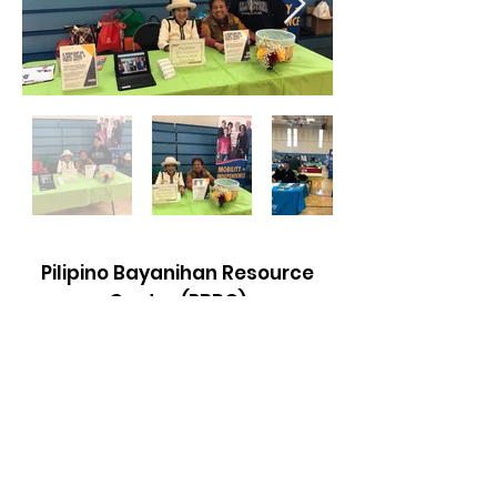
Pilipino Bayanihan Resource
Center (PBRC)
Email
:
info@pbrcsmc.com
Phone
:
(650) 992-9110