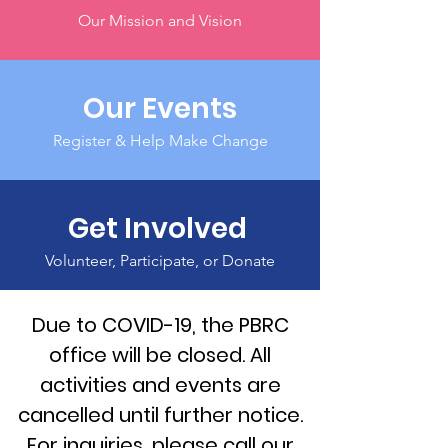
Our Mission and Vision
Our Events
Register & Help Make Change
Get Involved
Volunteer, Participate, or Donate
Due to COVID-19, the PBRC
office will be closed. All
activities and events are
cancelled until further notice.
For inquiries, please call our