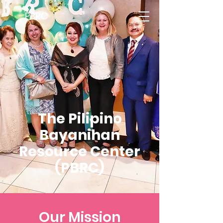
PBRC
The Pilipino
Bayanihan
Resource Center
(PBRC)
Our Mission