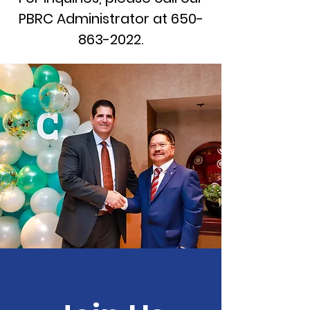
PBRC Administrator at
650-
863-2022
.