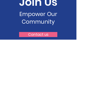
Join Us
Empower Our
Community
Contact us
Pilipino Bayanihan Resource
Center (PBRC)